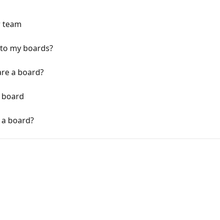
r team
 to my boards?
are a board?
 board
 a board?