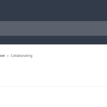
tion
Collaborating