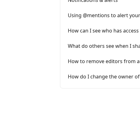
Notifications & alerts
Using @mentions to alert you
How can I see who has access
What do others see when I sh
How to remove editors from a
How do I change the owner of