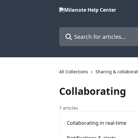
Skip to main content
Search for articles...
All Collections
Sharing & collabora
Collaborating
7 articles
Collaborating in real-time