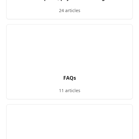
24 articles
FAQs
11 articles