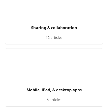
Sharing & collaboration
12 articles
Mobile, iPad, & desktop apps
5 articles