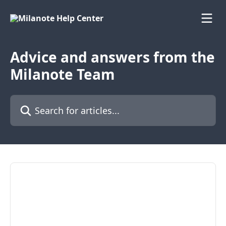
Skip to main content
Advice and answers from the
Milanote Team
Search for articles...