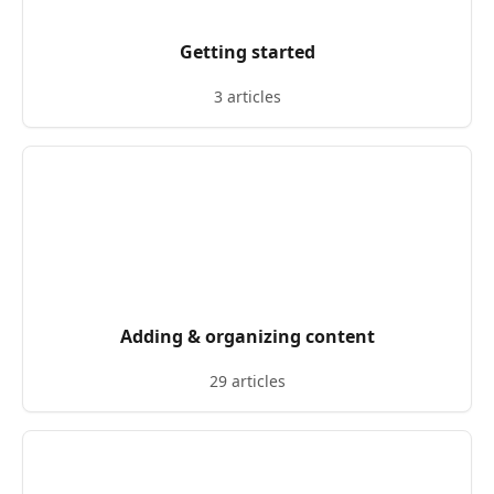
Getting started
3 articles
Adding & organizing content
29 articles