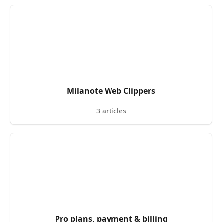
Milanote Web Clippers
3 articles
Pro plans, payment & billing