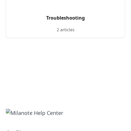
Troubleshooting
2 articles