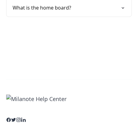
What is the home board?