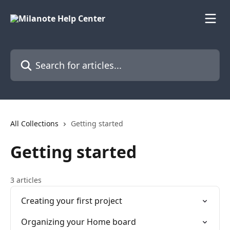
Skip to main content
Search for articles...
All Collections
Getting started
Getting started
3 articles
Creating your first project
Organizing your Home board