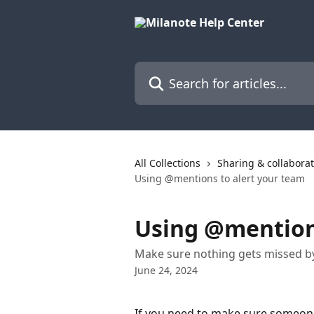
Skip to main content
Search for articles...
All Collections
Sharing & collabora
Using @mentions to alert your team
Using @mentions
Make sure nothing gets missed b
June 24, 2024
If you need to make sure someon