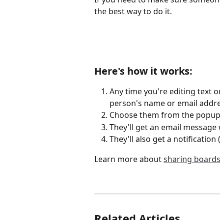
the best way to do it.
Here's how it works:
Any time you're editing text 
person's name or email addre
Choose them from the popup 
They'll get an email message 
They'll also get a notification 
Learn more about 
sharing board
Related Articles