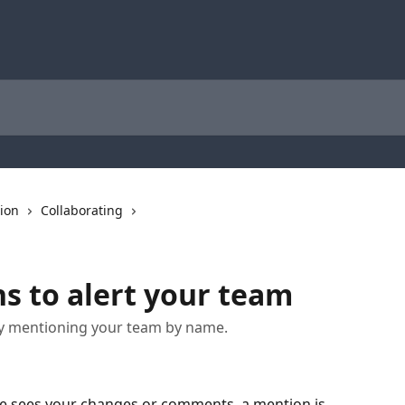
tion
Collaborating
 to alert your team
y mentioning your team by name.
e sees your changes or comments, a mention is 