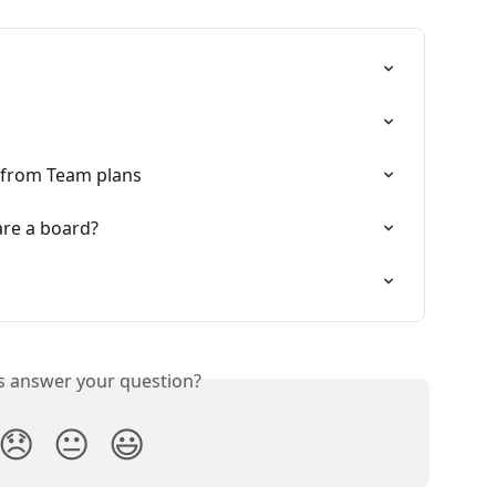
 from Team plans
are a board?
is answer your question?
😞
😐
😃