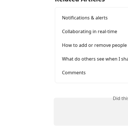
Notifications & alerts
Collaborating in real-time
How to add or remove people
What do others see when I sh
Comments
Did th