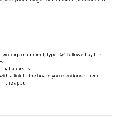
or writing a comment, type "@" followed by the 
ss.
that appears.
with a link to the board you mentioned them in.
(in the app).
s