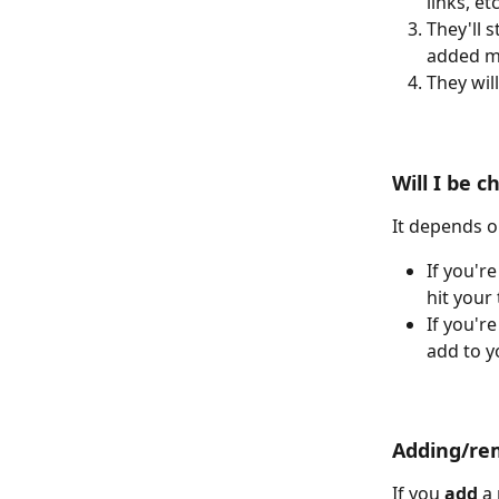
links, etc
They'll s
added m
They wil
Will I be 
It depends o
If you're
hit your
If you're
add to y
Adding/rem
If you 
add
 a