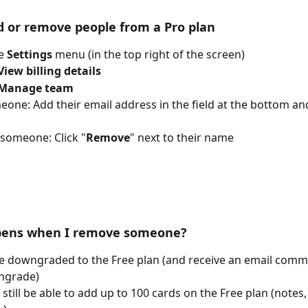
 or remove people from a Pro plan
e 
Settings
 menu (in the top right of the screen)
View billing details
Manage team
one: Add their email address in the field at the bottom an
someone: Click "
Remove
" next to their name
ens when I remove someone?
be downgraded to the Free plan (and receive an email comm
ngrade)
l still be able to add up to 100 cards on the Free plan (notes,