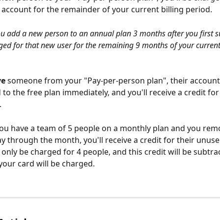
 account for the remainder of your current billing period.
ou add a new person to an annual plan 3 months after you first s
rged for that new user for the remaining 9 months of your curren
ve
 someone from your "Pay-per-person plan", their account 
o the free plan immediately, and you'll receive a credit for 
.
you have a team of 5 people on a monthly plan and you rem
y through the month, you'll receive a credit for their unuse
 only be charged for 4 people, and this credit will be subtr
our card will be charged.