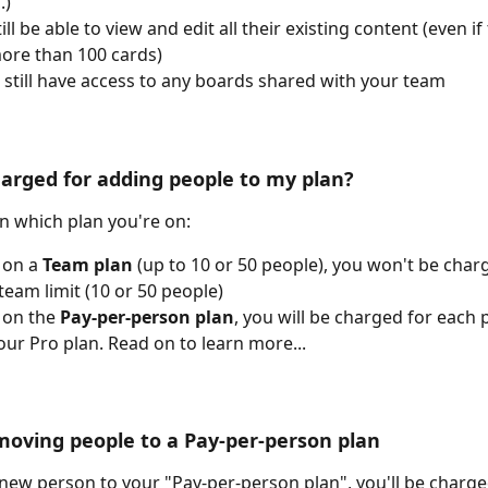
.)
till be able to view and edit all their existing content (even if
ore than 100 cards)
l still have access to any boards shared with your team
charged for adding people to my plan?
n which plan you're on:
 on a 
Team plan
 (up to 10 or 50 people), you won't be charg
 team limit (10 or 50 people)
 on the 
Pay-per-person plan
, you will be charged for each
our Pro plan. Read on to learn more...
oving people to a Pay-per-person plan
 new person to your "Pay-per-person plan", you'll be charged