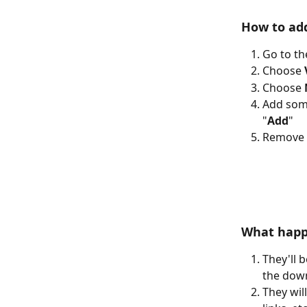
How to add
Go to th
Choose 
Choose 
Add some
"
Add
"
Remove 
What happ
They'll 
the dow
They wil