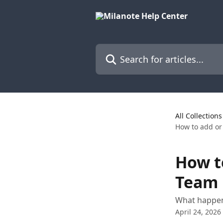
Skip to main content
Search for articles...
All Collections
How to add or
How t
Team 
What happen
April 24, 2026