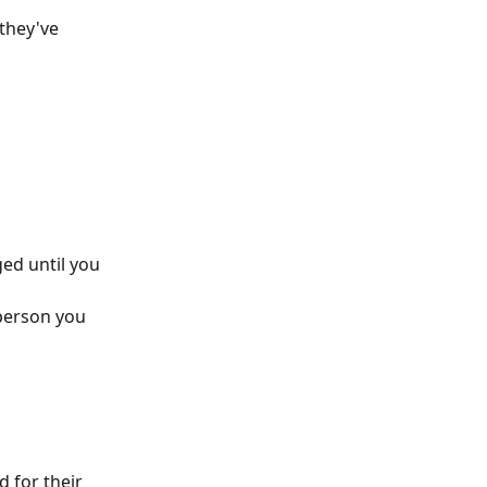
 they've 
ed until you 
 person you 
 for their 