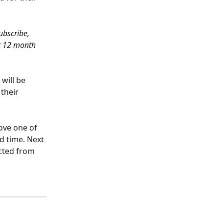
ubscribe, 
t 12 month 
will be 
their 
ove one of 
d time. Next 
acted from 