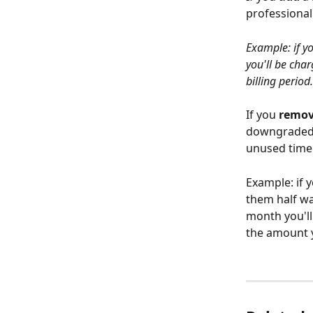
professional
Example: if y
you'll be cha
billing period.
If you 
remo
downgraded t
unused time
Example: if 
them half wa
month you'll
the amount y