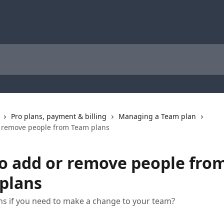
Pro plans, payment & billing
Managing a Team plan
 remove people from Team plans
o add or remove people fro
plans
s if you need to make a change to your team?