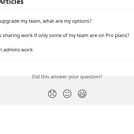
Articles
o upgrade my team, what are my options?
 sharing work if only some of my team are on Pro plans?
m admins work
Did this answer your question?
😞
😐
😃