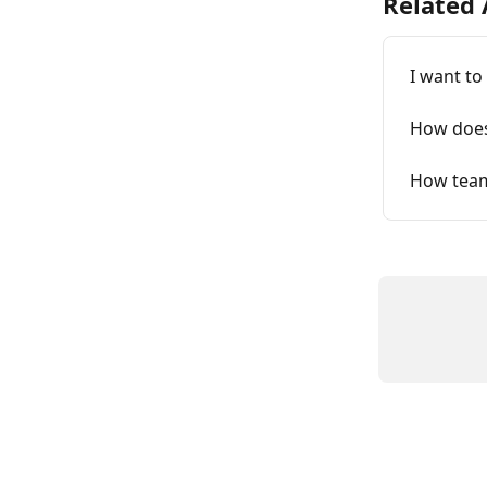
Related 
I want t
How does
How tea