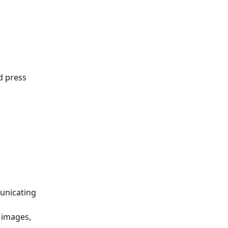
d press 
unicating 
 images, 