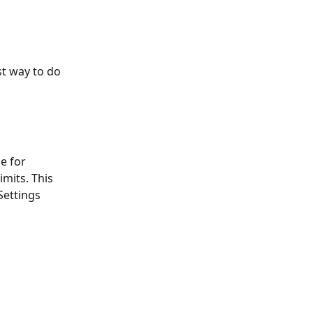
st way to do 
e for 
its. This 
Settings 