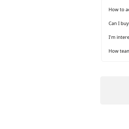
How to a
Can I buy
I'm inter
How tea