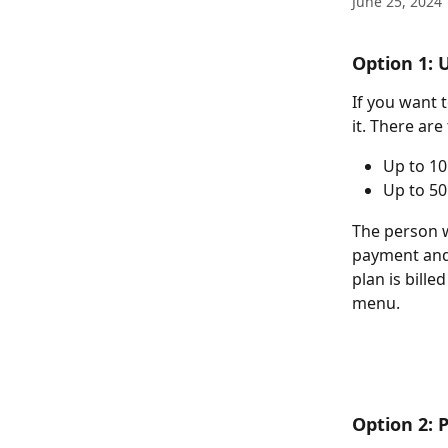
June 25, 2024
Option 1: 
If you want 
it. There are
Up to 10
Up to 50
The person w
payment and
plan is billed
menu.
Option 2: 