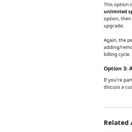
This option i
unlimited s
option, then
upgrade.
Again, the p
adding/remov
billing cycle.
Option 3: 
If you're par
discuss a cu
Related 