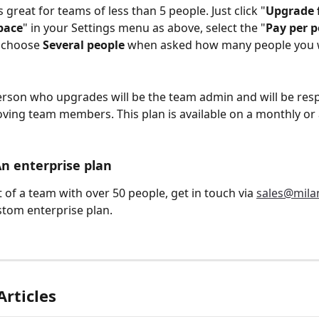
s great for teams of less than 5 people. Just click "
Upgrade f
pace
" in your Settings menu as above, select the "
Pay per 
 choose 
Several people
 when asked how many people you 
erson who upgrades will be the team admin and will be resp
ing team members. This plan is available on a monthly or 
An enterprise plan
t of a team with over 50 people, get in touch via 
sales@mila
stom enterprise plan.
Articles