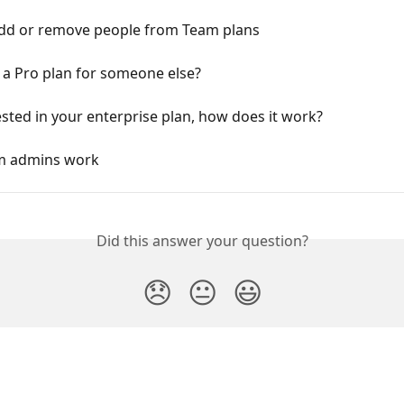
dd or remove people from Team plans
 a Pro plan for someone else?
ested in your enterprise plan, how does it work?
m admins work
Did this answer your question?
😞
😐
😃