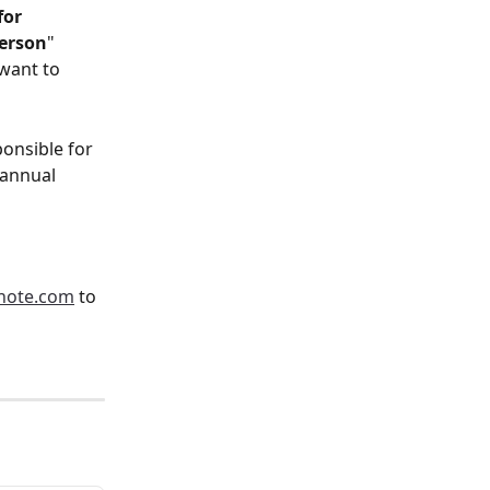
or 
person
" 
want to 
onsible for 
annual 
note.com
 to 