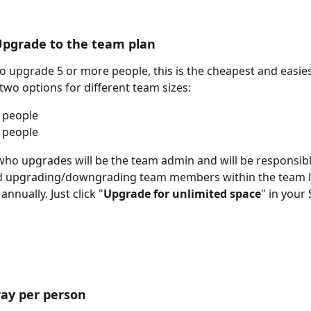
Upgrade to the team plan
to upgrade 5 or more people, this is the cheapest and easie
 two options for different team sizes:
 people
 people
ho upgrades will be the team admin and will be responsibl
 upgrading/downgrading team members within the team lim
 annually. Just click "
Upgrade for unlimited space
" in your 
Pay per person