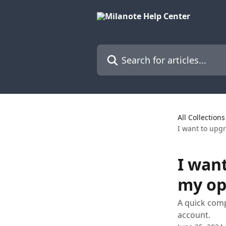
Skip to main content
Search for articles...
All Collections
I want to upg
I wan
my op
A quick comp
account.