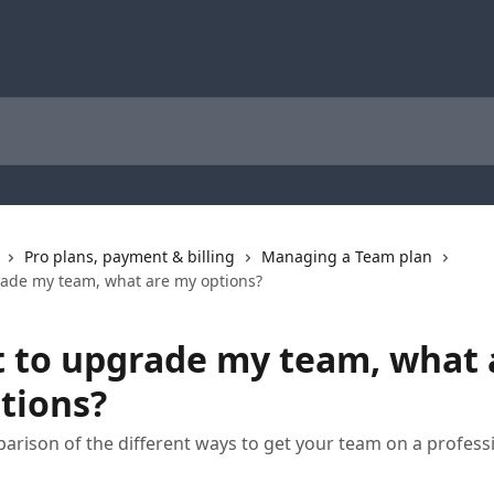
Pro plans, payment & billing
Managing a Team plan
rade my team, what are my options?
t to upgrade my team, what 
tions?
arison of the different ways to get your team on a profess