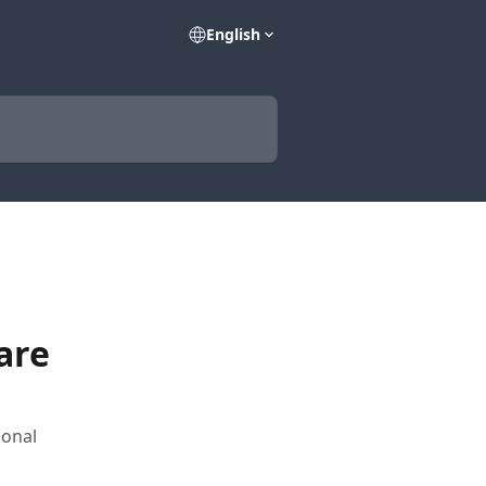
English
are
ional