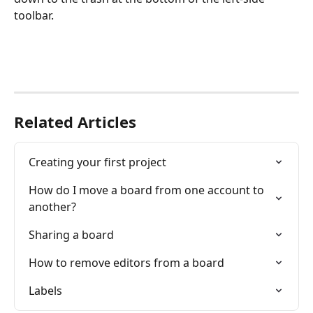
toolbar.
Related Articles
Creating your first project
How do I move a board from one account to 
another?
Sharing a board
How to remove editors from a board
Labels