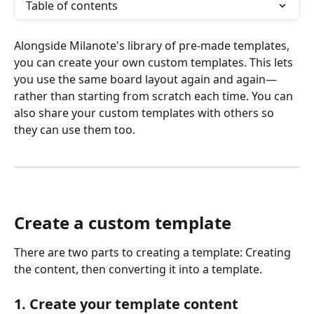
Table of contents
Alongside Milanote's library of pre-made templates, 
you can create your own custom templates. This lets 
you use the same board layout again and again—
rather than starting from scratch each time. You can 
also share your custom templates with others so 
they can use them too.
Create a custom template
There are two parts to creating a template: Creating 
the content, then converting it into a template.
1. Create your template content