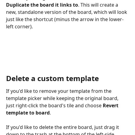
Duplicate the board it links to
. This will create a 
new, standalone version of the board, which will look 
just like the shortcut (minus the arrow in the lower-
left corner).
Delete a custom template
If you'd like to remove your template from the 
template picker while keeping the original board, 
just right-click the board's tile and choose 
Revert 
template to board
.
If you'd like to delete the entire board, just drag it 
down to the trash at the bottom of the left-side 