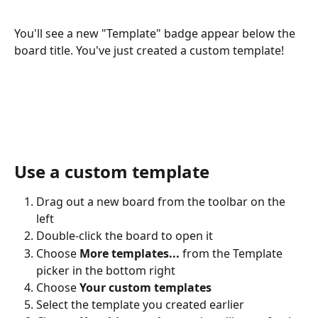
You'll see a new "Template" badge appear below the 
board title. You've just created a custom template!
Use a custom template
Drag out a new board from the toolbar on the 
left
Double-click the board to open it
Choose 
More templates...
 from the Template 
picker in the bottom right
Choose 
Your custom templates
Select the template you created earlier