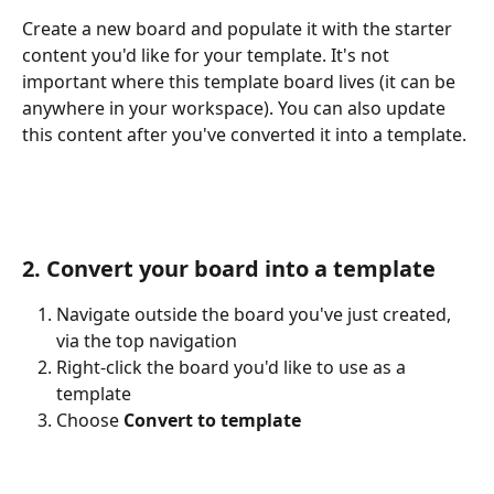
Create a new board and populate it with the starter 
content you'd like for your template. It's not 
important where this template board lives (it can be 
anywhere in your workspace). You can also update 
this content after you've converted it into a template.
2. Convert your board into a template
Navigate outside the board you've just created, 
via the top navigation
Right-click the board you'd like to use as a 
template
Choose 
Convert to template