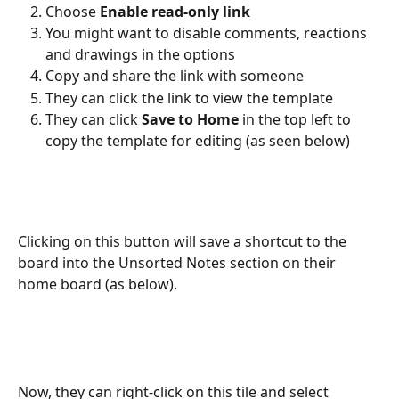
Choose 
Enable read-only link
You might want to disable comments, reactions 
and drawings in the options
Copy and share the link with someone
They can click the link to view the template
They can click 
Save to Home
 in the top left to 
copy the template for editing (as seen below)
Clicking on this button will save a shortcut to the 
board into the Unsorted Notes section on their 
home board (as below).
Now, they can right-click on this tile and select 