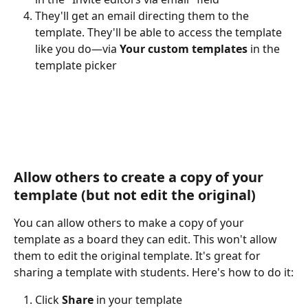
They'll get an email directing them to the 
template. They'll be able to access the template 
like you do—via 
Your custom templates
 in the 
template picker
Allow others to create a copy of your 
template (but not edit the original)
You can allow others to make a copy of your 
template as a board they can edit. This won't allow 
them to edit the original template. It's great for 
sharing a template with students. Here's how to do it:
Click 
Share
 in your template