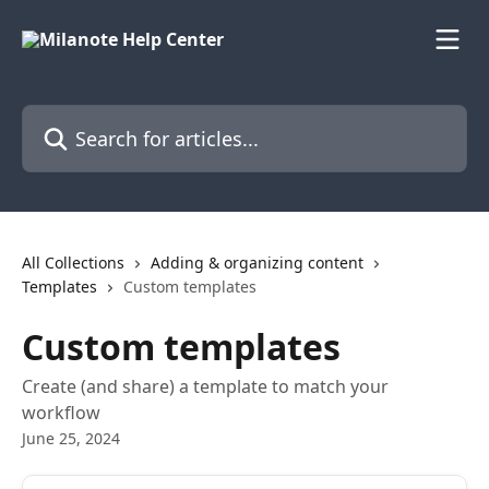
Skip to main content
Search for articles...
All Collections
Adding & organizing content
Templates
Custom templates
Custom templates
Create (and share) a template to match your
workflow
June 25, 2024