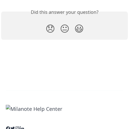
Did this answer your question?
😞
😐
😃