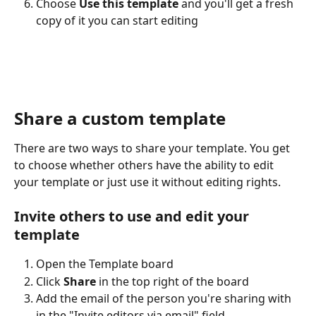
Choose 
Use this template
 and you'll get a fresh 
copy of it you can start editing
Share a custom template
There are two ways to share your template. You get 
to choose whether others have the ability to edit 
your template or just use it without editing rights.
Invite others to use and edit your 
template
Open the Template board
Click 
Share
 in the top right of the board
Add the email of the person you're sharing with 
in the "Invite editors via email" field