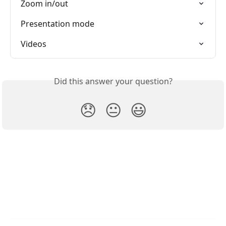
Zoom in/out
Presentation mode
Videos
Did this answer your question?
😞
😐
😃