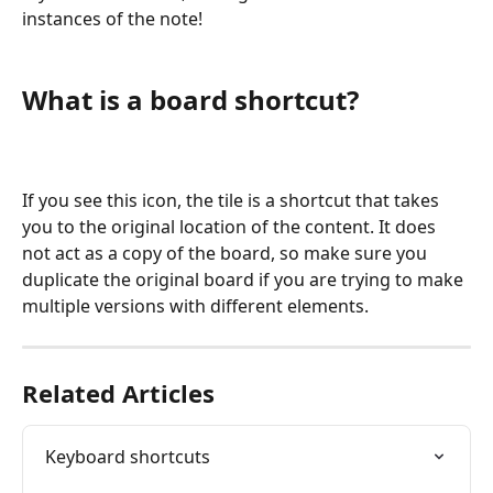
instances of the note! 
What is a board shortcut?  
If you see this icon, the tile is a shortcut that takes 
you to the original location of the content. It does 
not act as a copy of the board, so make sure you 
duplicate the original board if you are trying to make 
multiple versions with different elements. 
Related Articles
Keyboard shortcuts