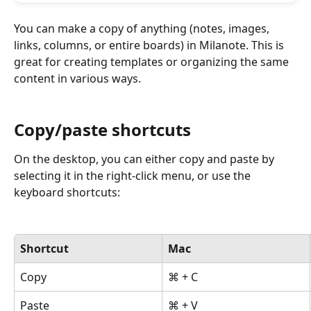
You can make a copy of anything (notes, images, 
links, columns, or entire boards) in Milanote. This is 
great for creating templates or organizing the same 
content in various ways.
Copy/paste shortcuts
On the desktop, you can either copy and paste by 
selecting it in the right-click menu, or use the 
keyboard shortcuts:
Shortcut
Mac
Copy
⌘ + C
Paste
⌘ + V