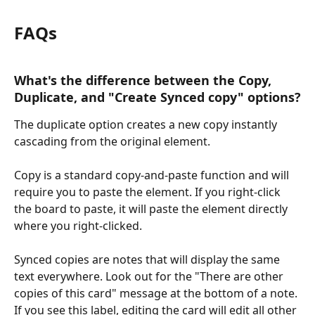
FAQs
What's the difference between the Copy, 
Duplicate, and "Create Synced copy" options?
The duplicate option creates a new copy instantly 
cascading from the original element.
Copy is a standard copy-and-paste function and will 
require you to paste the element. If you right-click 
the board to paste, it will paste the element directly 
where you right-clicked. 
Synced copies are notes that will display the same 
text everywhere. Look out for the "There are other 
copies of this card" message at the bottom of a note. 
If you see this label, editing the card will edit all other 