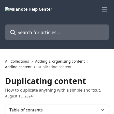
Skip to main content
Search for articles...
All Collections
Adding & organizing content
Adding content
Duplicating content
Duplicating content
How to duplicate anything with a simple shortcut.
August 15, 2024
Table of contents