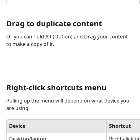
Drag to duplicate content
Or you can hold Alt (Option) and Drag your content 
to make a copy of it. 
Right-click shortcuts menu
Pulling up the menu will depend on what device you 
are using
Device
Shortcut
Desktop/laptop
Right-click o