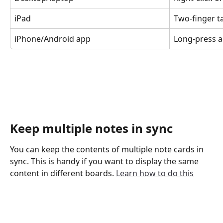
iPad
Two-finger t
iPhone/Android app
Long-press a
Keep multiple notes in sync
You can keep the contents of multiple note cards in 
sync. This is handy if you want to display the same 
content in different boards. 
Learn how to do this