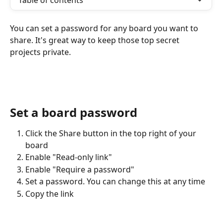
Table of contents
You can set a password for any board you want to 
share. It's great way to keep those top secret 
projects private.
Set a board password
Click the Share button in the top right of your 
board
Enable "Read-only link"
Enable "Require a password"
Set a password. You can change this at any time
Copy the link