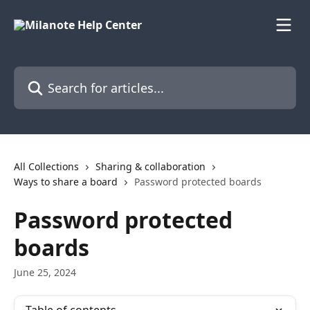
Skip to main content
Search for articles...
All Collections
Sharing & collaboration
Ways to share a board
Password protected boards
Password protected
boards
June 25, 2024