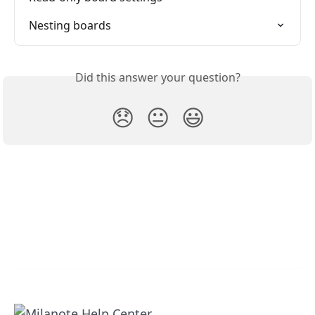
Nesting boards
Did this answer your question?
😞
😐
😃