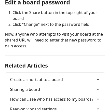
Edit a board password
Click the Share button in the top right of your 
board
Click "Change" next to the password field
Now, anyone who attempts to visit your board at the 
shared URL will need to enter that new password to 
gain access.
Related Articles
Create a shortcut to a board
Sharing a board
How can I see who has access to my boards?
Read-only board settings