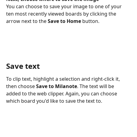
You can choose to save your image to one of your 
ten most recently viewed boards by clicking the 
arrow next to the 
Save to Home
 button.
Save text
To clip text, highlight a selection and right-click it, 
then choose 
Save to Milanote
. The text will be 
added to the web clipper. Again, you can choose 
which board you'd like to save the text to.