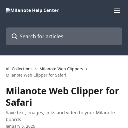
Skip to main content
Search for articles...
All Collections
Milanote Web Clippers
Milanote Web Clipper for Safari
Milanote Web Clipper for
Safari
Save text, images, links and video to your Milanote
boards
January 6, 2026