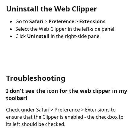
Uninstall the Web Clipper
Go to 
Safari
 > 
Preference
 > 
Extensions
Select the Web Clipper in the left-side panel
Click 
Uninstall
 in the right-side panel 
Troubleshooting
I don't see the icon for the web clipper in my 
toolbar!
Check under Safari > Preference > Extensions to 
ensure that the Clipper is enabled - the checkbox to 
its left should be checked.