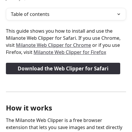
Table of contents
This guide shows you how to install and use the 
Milanote Web Clipper for Safari. If you use Chrome, 
visit 
Milanote Web Clipper for Chrome
 or if you use 
Firefox, visit 
Milanote Web Clipper for Firefox
Download the Web Clipper for Safari
How it works
The Milanote Web Clipper is a free browser 
extension that lets you save images and text directly 