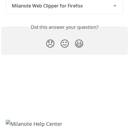
Milanote Web Clipper for Firefox
Did this answer your question?
😞
😐
😃