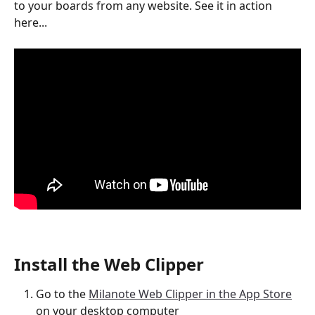
to your boards from any website. See it in action 
here...
Install the Web Clipper
Go to the 
Milanote Web Clipper in the App Store
on your desktop computer