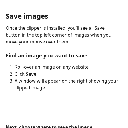
Save images
Once the clipper is installed, you'll see a "Save" 
button in the top left corner of images when you 
move your mouse over them.
Find an image you want to save
Roll-over an image on any website
Click 
Save
A window will appear on the right showing your 
clipped image
Next, choose where to save the image