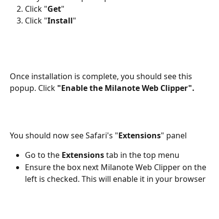
Click "
Get
"
Click "
Install
"
Once installation is complete, you should see this 
popup. Click 
"Enable the Milanote Web Clipper".
You should now see Safari's "
Extensions
" panel
Go to the 
Extensions
 tab in the top menu
Ensure the box next Milanote Web Clipper on the 
left is checked. This will enable it in your browser