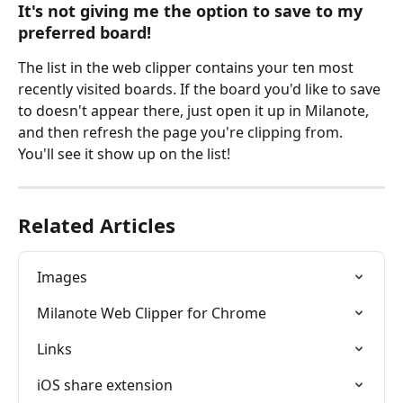
It's not giving me the option to save to my 
preferred board!
The list in the web clipper contains your ten most 
recently visited boards. If the board you'd like to save 
to doesn't appear there, just open it up in Milanote, 
and then refresh the page you're clipping from. 
You'll see it show up on the list!
Related Articles
Images
Milanote Web Clipper for Chrome
Links
iOS share extension