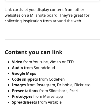
Link cards let you display content from other 
websites on a Milanote board. They're great for 
collecting inspiration from around the web.
Content you can link
Video
 from Youtube, Vimeo or TED
Audio
 from Soundcloud
Google Maps
Code snippets 
from CodePen
Images
 from Instagram, Dribbble, Flickr etc.
Presentations
 from Slideshare, Prezi
Prototypes
 from Marvel app
Spreadsheets
 from Airtable