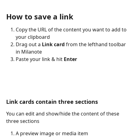
How to save a link
Copy the URL of the content you want to add to 
your clipboard
Drag out a 
Link card
 from the lefthand toolbar 
in Milanote
Paste your link & hit 
Enter
Link cards contain three sections
You can edit and show/hide the content of these 
three sections
A preview image or media item