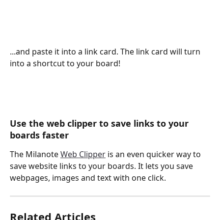
...and paste it into a link card. The link card will turn 
into a shortcut to your board! 
Use the web clipper to save links to your 
boards faster
The Milanote 
Web Clipper
 is an even quicker way to 
save website links to your boards. It lets you save 
webpages, images and text with one click.
Related Articles