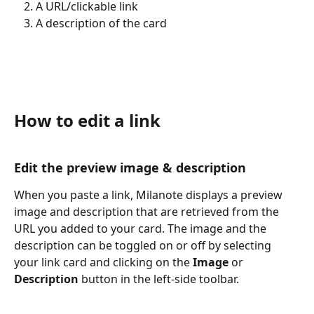
A URL/clickable link
A description of the card
How to edit a link
Edit the preview image & description
When you paste a link, Milanote displays a preview 
image and description that are retrieved from the 
URL you added to your card. The image and the 
description can be toggled on or off by selecting 
your link card and clicking on the 
Image
 or 
Description
 button in the left-side toolbar.