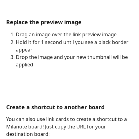
Replace the preview image
Drag an image over the link preview image
Hold it for 1 second until you see a black border 
appear
Drop the image and your new thumbnail will be 
applied
Create a shortcut to another board
You can also use link cards to create a shortcut to a 
Milanote board! Just copy the URL for your 
destination board: