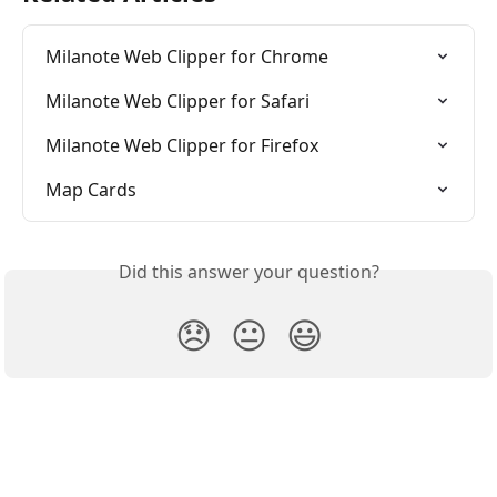
Milanote Web Clipper for Chrome
Milanote Web Clipper for Safari
Milanote Web Clipper for Firefox
Map Cards
Did this answer your question?
😞
😐
😃