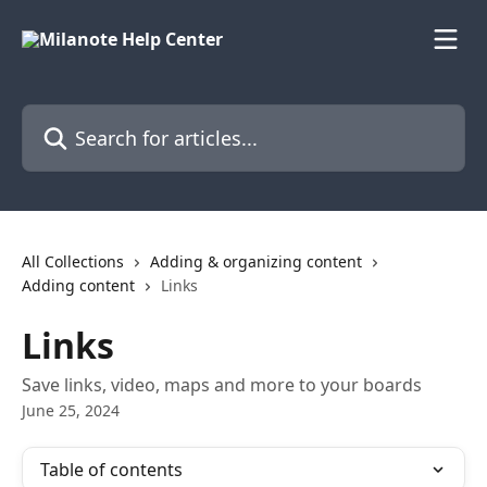
Skip to main content
Search for articles...
All Collections
Adding & organizing content
Adding content
Links
Links
Save links, video, maps and more to your boards
June 25, 2024
Table of contents