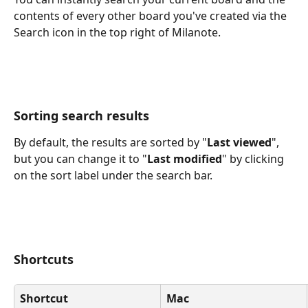
contents of every other board you've created via the 
Search icon in the top right of Milanote.
Sorting search results
By default, the results are sorted by "
Last viewed
", 
but you can change it to "
Last modified
" by clicking 
on the sort label under the search bar.
Shortcuts
Shortcut
Mac