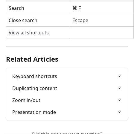
Search
⌘ F
Close search
Escape
View all shortcuts
Related Articles
Keyboard shortcuts
Duplicating content
Zoom in/out
Presentation mode