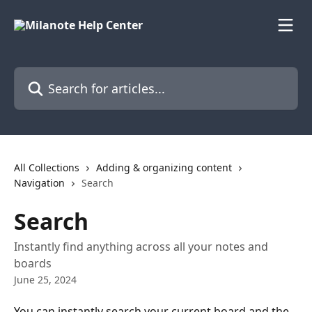
Skip to main content
Search for articles...
All Collections
Adding & organizing content
Navigation
Search
Search
Instantly find anything across all your notes and
boards
June 25, 2024
You can instantly search your current board and the 