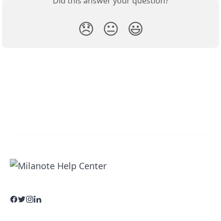
Did this answer your question?
😞
😐
😃