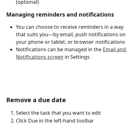
(optional)
Managing reminders and notifications
You can choose to receive reminders in a way 
that suits you—by email, push notifications on 
your phone or tablet, or browser notifications
Notifications can be managed in the 
Email and 
Notifications screen
 in Settings
Remove a due date
Select the task that you want to edit
Click Due in the left-hand toolbar