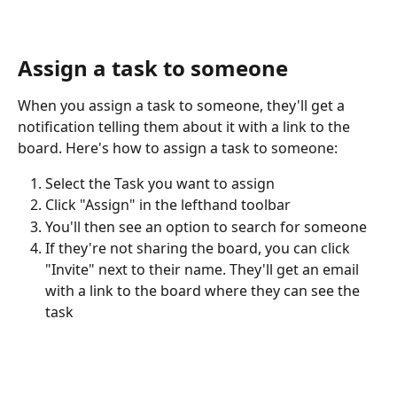
Assign a task to someone
When you assign a task to someone, they'll get a 
notification telling them about it with a link to the 
board. Here's how to assign a task to someone:
Select the Task you want to assign
Click "Assign" in the lefthand toolbar
You'll then see an option to search for someone
If they're not sharing the board, you can click 
"Invite" next to their name. They'll get an email 
with a link to the board where they can see the 
task