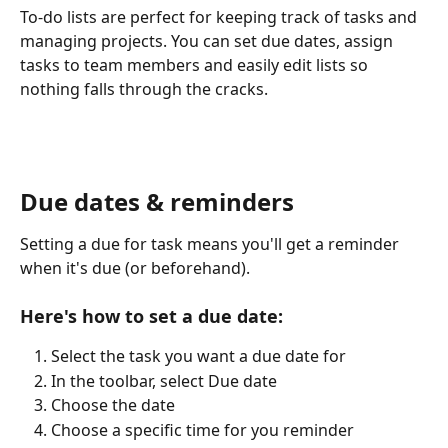
To-do lists are perfect for keeping track of tasks and 
managing projects. You can set due dates, assign 
tasks to team members and easily edit lists so 
nothing falls through the cracks.
Due dates & reminders
Setting a due for task means you'll get a reminder 
when it's due (or beforehand). 
Here's how to set a due date:
Select the task you want a due date for
In the toolbar, select Due date
Choose the date
Choose a specific time for you reminder 