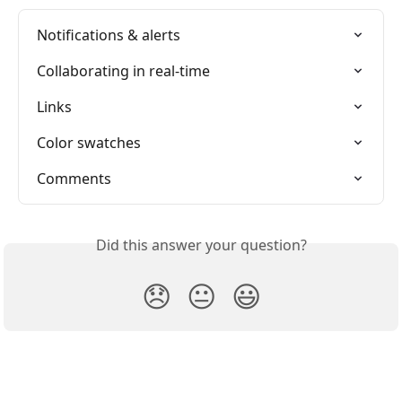
Notifications & alerts
Collaborating in real-time
Links
Color swatches
Comments
Did this answer your question?
😞
😐
😃