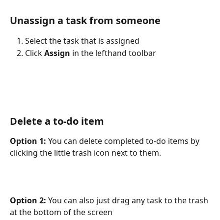
Unassign a task from someone
Select the task that is assigned
Click 
Assign
 in the lefthand toolbar
Delete a to-do item
Option 1:
 You can delete completed to-do items by 
clicking the little trash icon next to them.
Option 2:
 You can also just drag any task to the trash 
at the bottom of the screen