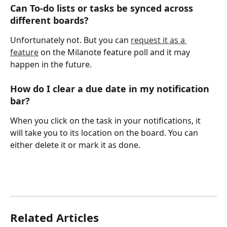
Can To-do lists or tasks be synced across 
different boards?
Unfortunately not. But you can 
request it as a 
feature
 on the Milanote feature poll and it may 
happen in the future.
How do I clear a due date in my notification 
bar?
When you click on the task in your notifications, it 
will take you to its location on the board. You can 
either delete it or mark it as done.
Related Articles