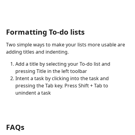
Formatting To-do lists
Two simple ways to make your lists more usable are 
adding titles and indenting.
Add a title by selecting your To-do list and 
pressing Title in the left toolbar
Intent a task by clicking into the task and 
pressing the Tab key. Press Shift + Tab to 
unindent a task
FAQs