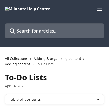
Skip to main content
Search for articles...
All Collections
Adding & organizing content
Adding content
To-Do Lists
To-Do Lists
April 4, 2025
Table of contents