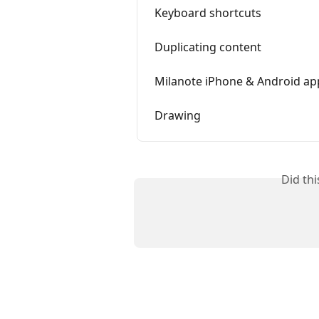
Keyboard shortcuts
Duplicating content
Milanote iPhone & Android ap
Drawing
Did th