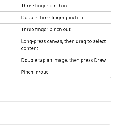
Three finger pinch in
Double three finger pinch in
Three finger pinch out
Long-press canvas, then drag to select 
content
Double tap an image, then press Draw
Pinch in/out