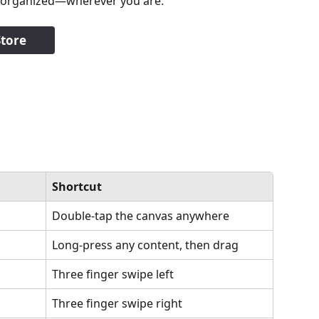
ay organized—wherever you are.
tore
Shortcut
Double-tap the canvas anywhere
Long-press any content, then drag
Three finger swipe left
Three finger swipe right