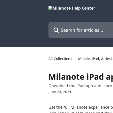
Skip to main content
Search for articles...
All Collections
Mobile, iPad, & des
Milanote iPad a
Download the iPad app and learn 
June 24, 2024
Get the full Milanote experience on