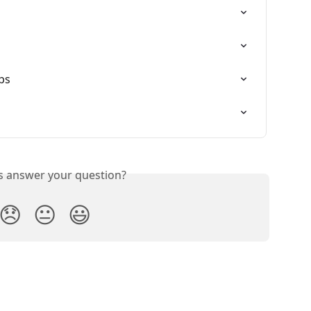
ps
is answer your question?
😞
😐
😃