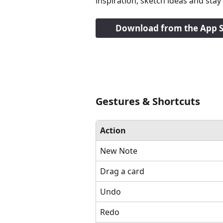
inspiration, sketch ideas and st
Download from the App S
Gestures & Shortcuts
Action
New Note
Drag a card
Undo
Redo