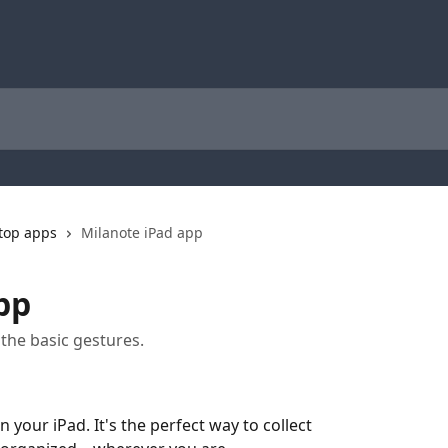
ktop apps
Milanote iPad app
pp
the basic gestures.
 your iPad. It's the perfect way to collect 