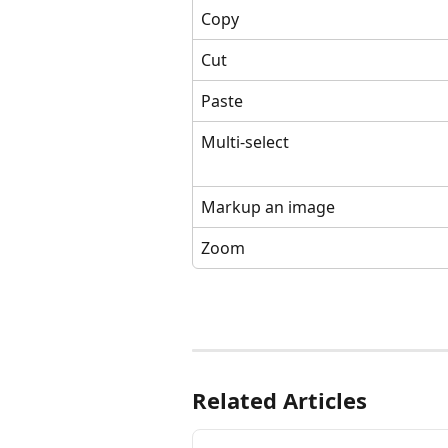
Copy
Cut
Paste
Multi-select
Markup an image
Zoom
Related Articles