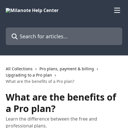
Skip to main content
Search for articles...
All Collections
Pro plans, payment & billing
Upgrading to a Pro plan
What are the benefits of a Pro plan?
What are the benefits of
a Pro plan?
Learn the difference between the free and
professional plans.