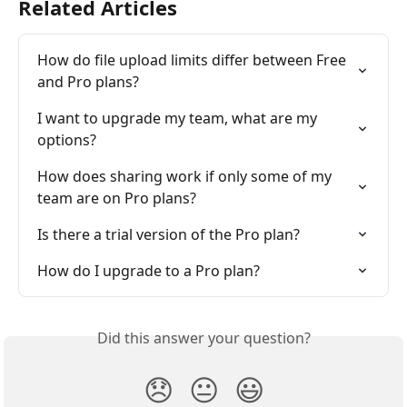
Related Articles
How do file upload limits differ between Free 
and Pro plans?
I want to upgrade my team, what are my 
options?
How does sharing work if only some of my 
team are on Pro plans?
Is there a trial version of the Pro plan?
How do I upgrade to a Pro plan?
Did this answer your question?
😞
😐
😃