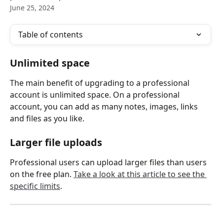
June 25, 2024
Table of contents
Unlimited space
The main benefit of upgrading to a professional 
account is unlimited space. On a professional 
account, you can add as many notes, images, links 
and files as you like.
Larger file uploads
Professional users can upload larger files than users 
on the free plan. 
Take a look at this article to see the 
specific limits
.