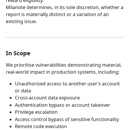
reward eligibility.
Milanote determines, in its sole discretion, whether a 
report is materially distinct or a variation of an 
existing issue.
In Scope
We prioritise vulnerabilities demonstrating material, 
real-world impact in production systems, including:
Unauthorised access to another user’s account 
or data
Cross-account data exposure
Authentication bypass or account takeover
Privilege escalation
Access control bypass of sensitive functionality
Remote code execution