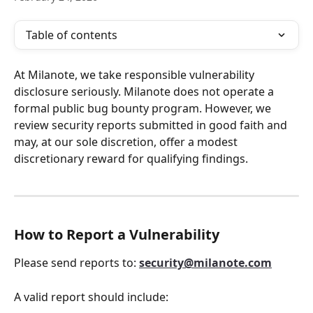
Table of contents
At Milanote, we take responsible vulnerability 
disclosure seriously. Milanote does not operate a 
formal public bug bounty program. However, we 
review security reports submitted in good faith and 
may, at our sole discretion, offer a modest 
discretionary reward for qualifying findings.
How to Report a Vulnerability
Please send reports to: 
security@milanote.com
A valid report should include: