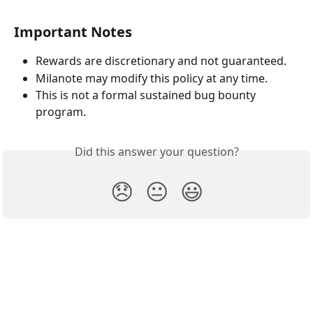
Important Notes
Rewards are discretionary and not guaranteed.
Milanote may modify this policy at any time.
This is not a formal sustained bug bounty 
program.
Did this answer your question?
😞
😐
😃