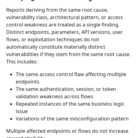
Reports deriving from the same root cause, 
vulnerability class, architectural pattern, or access 
control weakness are treated as a single finding.
Distinct endpoints, parameters, API versions, user 
flows, or exploitation techniques do not 
automatically constitute materially distinct 
vulnerabilities if they stem from the same root cause.
This includes:
The same access control flaw affecting multiple 
endpoints
The same authentication, session, or token 
validation weakness across flows
Repeated instances of the same business logic 
issue
Variations of the same misconfiguration pattern
Multiple affected endpoints or flows do not increase 