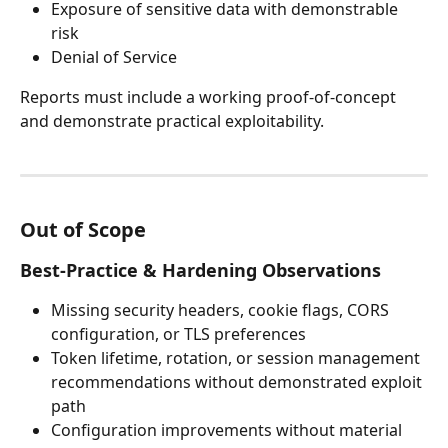
Exposure of sensitive data with demonstrable 
risk
Denial of Service
Reports must include a working proof-of-concept 
and demonstrate practical exploitability.
Out of Scope
Best-Practice & Hardening Observations
Missing security headers, cookie flags, CORS 
configuration, or TLS preferences
Token lifetime, rotation, or session management 
recommendations without demonstrated exploit 
path
Configuration improvements without material 