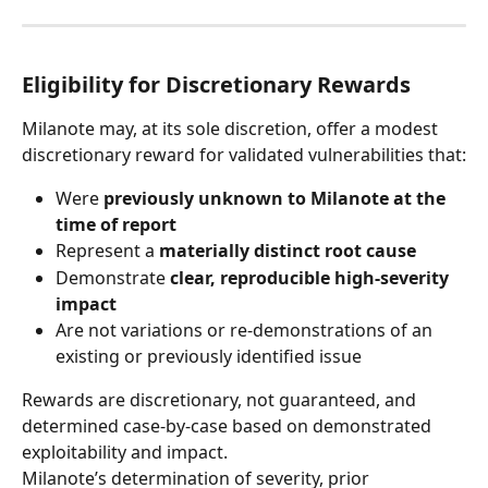
Eligibility for Discretionary Rewards
Milanote may, at its sole discretion, offer a modest 
discretionary reward for validated vulnerabilities that:
Were 
previously unknown to Milanote at the 
time of report
Represent a 
materially distinct root cause
Demonstrate 
clear, reproducible high-severity 
impact
Are not variations or re-demonstrations of an 
existing or previously identified issue
Rewards are discretionary, not guaranteed, and 
determined case-by-case based on demonstrated 
exploitability and impact.
Milanote’s determination of severity, prior 