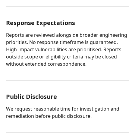
Response Expectations
Reports are reviewed alongside broader engineering 
priorities. No response timeframe is guaranteed.
High-impact vulnerabilities are prioritised. Reports 
outside scope or eligibility criteria may be closed 
without extended correspondence.
Public Disclosure
We request reasonable time for investigation and 
remediation before public disclosure.