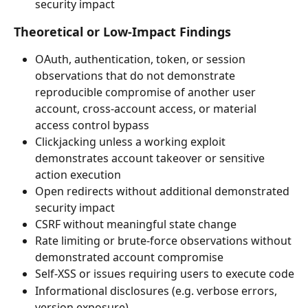
security impact
Theoretical or Low-Impact Findings
OAuth, authentication, token, or session 
observations that do not demonstrate 
reproducible compromise of another user 
account, cross-account access, or material 
access control bypass
Clickjacking unless a working exploit 
demonstrates account takeover or sensitive 
action execution
Open redirects without additional demonstrated 
security impact
CSRF without meaningful state change
Rate limiting or brute-force observations without 
demonstrated account compromise
Self-XSS or issues requiring users to execute code
Informational disclosures (e.g. verbose errors, 
version exposure)