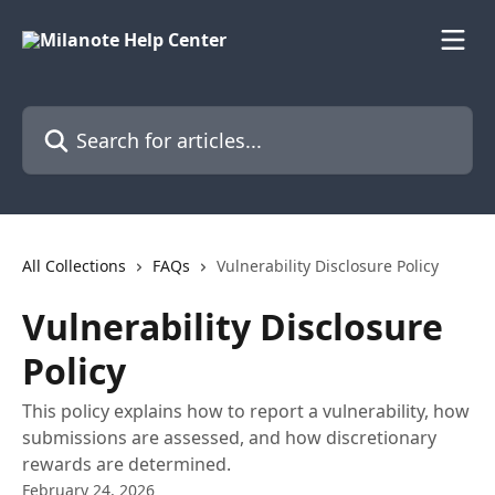
Skip to main content
Search for articles...
All Collections
FAQs
Vulnerability Disclosure Policy
Vulnerability Disclosure
Policy
This policy explains how to report a vulnerability, how
submissions are assessed, and how discretionary
rewards are determined.
February 24, 2026