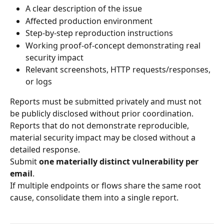
A clear description of the issue
Affected production environment
Step-by-step reproduction instructions
Working proof-of-concept demonstrating real 
security impact
Relevant screenshots, HTTP requests/responses, 
or logs
Reports must be submitted privately and must not 
be publicly disclosed without prior coordination.
Reports that do not demonstrate reproducible, 
material security impact may be closed without a 
detailed response.
Submit 
one materially distinct vulnerability per 
email
.
If multiple endpoints or flows share the same root 
cause, consolidate them into a single report.