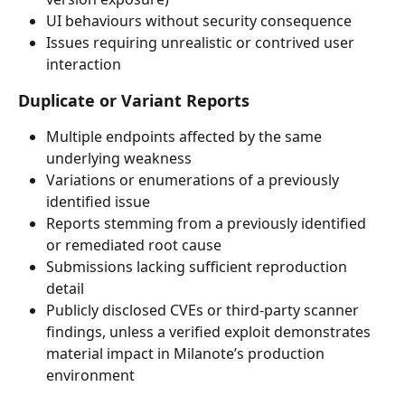
UI behaviours without security consequence
Issues requiring unrealistic or contrived user 
interaction
Duplicate or Variant Reports
Multiple endpoints affected by the same 
underlying weakness
Variations or enumerations of a previously 
identified issue
Reports stemming from a previously identified 
or remediated root cause
Submissions lacking sufficient reproduction 
detail
Publicly disclosed CVEs or third-party scanner 
findings, unless a verified exploit demonstrates 
material impact in Milanote’s production 
environment