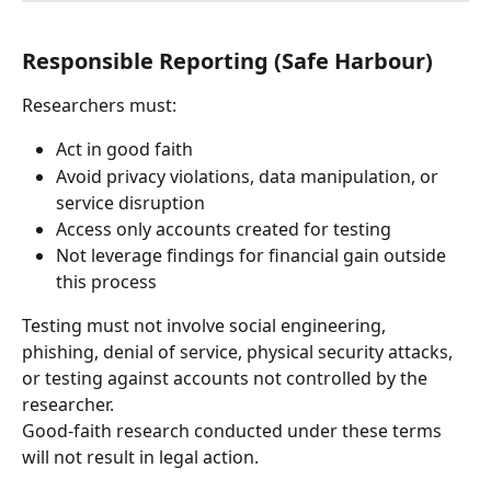
Responsible Reporting (Safe Harbour)
Researchers must:
Act in good faith
Avoid privacy violations, data manipulation, or 
service disruption
Access only accounts created for testing
Not leverage findings for financial gain outside 
this process
Testing must not involve social engineering, 
phishing, denial of service, physical security attacks, 
or testing against accounts not controlled by the 
researcher.
Good-faith research conducted under these terms 
will not result in legal action.