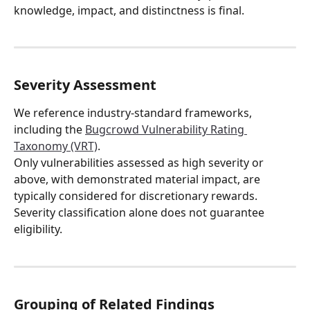
knowledge, impact, and distinctness is final.
Severity Assessment
We reference industry-standard frameworks, 
including the 
Bugcrowd Vulnerability Rating 
Taxonomy (VRT)
.
Only vulnerabilities assessed as high severity or 
above, with demonstrated material impact, are 
typically considered for discretionary rewards.
Severity classification alone does not guarantee 
eligibility.
Grouping of Related Findings